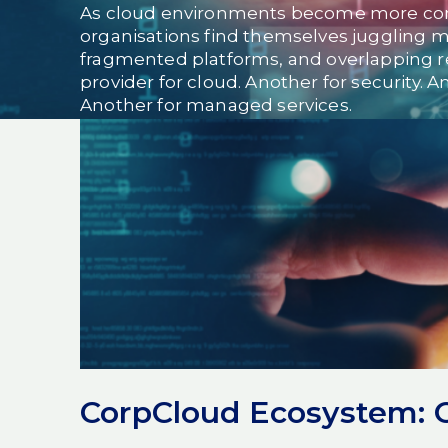
As cloud environments become more co
organisations find themselves juggling m
fragmented platforms, and overlapping re
provider for cloud. Another for security. 
Another for managed services.
On paper, it looks flexible.
In reality, it creates risk, gaps, and blurred
Modern organisations don’t fail because 
fail because their
technology ecosystem
That’s why the conversation is shifting, f
platforms and partnerships.
The problem with fragment
CorpCloud Ecosystem: On
environments