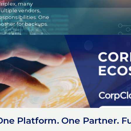
mplex, many
ultiple vendors,
sponsibilities. One
Another for backups.
 accountability.
they lack technology. They
lacks cohesion.
rom tools and vendors to
ed cloud
e Platform. One Partner. Ful