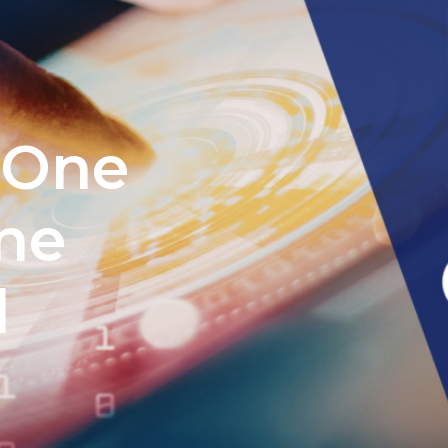
 One
ne
l