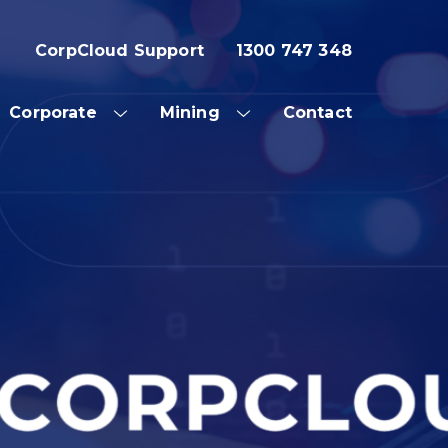
CorpCloud Support
1300 747 348
Corporate
Mining
Contact
OW
SHOW
SHOW
SUB
SUB
NU
MENU
MENU