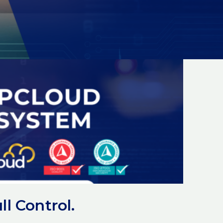
l Control.