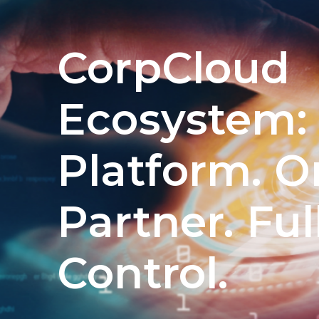
CorpCloud
Ecosystem:
Platform. O
Partner. Ful
Control.