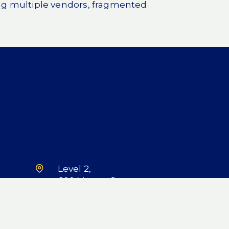
g multiple vendors, fragmented
Level 2,
600 Murray St,
West Perth, WA
6005
LinkedIn
X