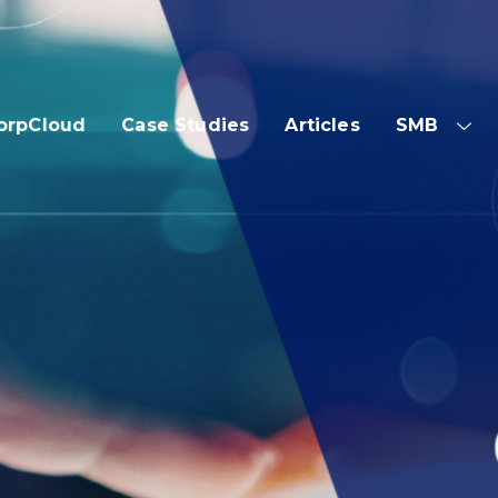
orpCloud
Case Studies
Articles
SMB
SH
SUB
ME