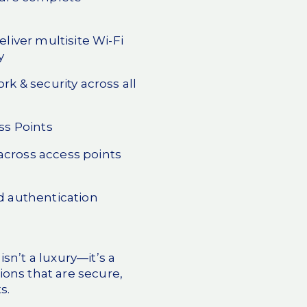
eliver multisite Wi-Fi
y
rk & security across all
ss Points
cross access points
d authentication
sn’t a luxury—it’s a
ions that are secure,
s.