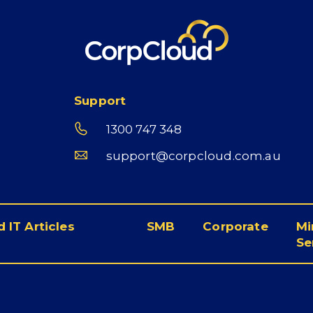
Support
1300 747 348
support@corpcloud.com.au
 IT Articles
SMB
Corporate
Mi
Se