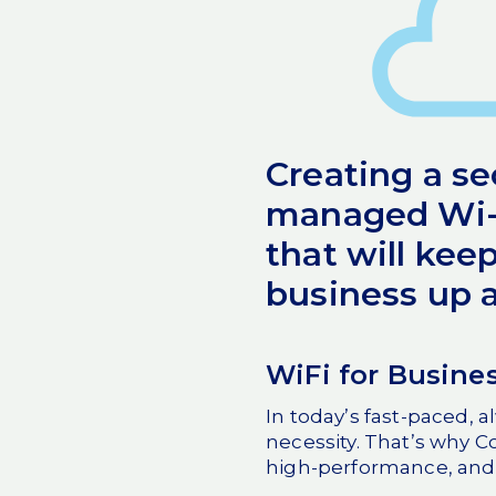
Creating a s
managed Wi-F
that will kee
business up 
WiFi for Busine
In today’s fast-paced, a
necessity. That’s why C
high-performance, and 