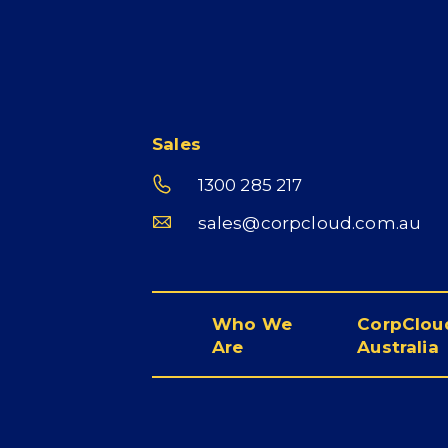
Sales
1300 285 217
sales@corpcloud.com.au
Who We
CorpCloud
Are
Australia