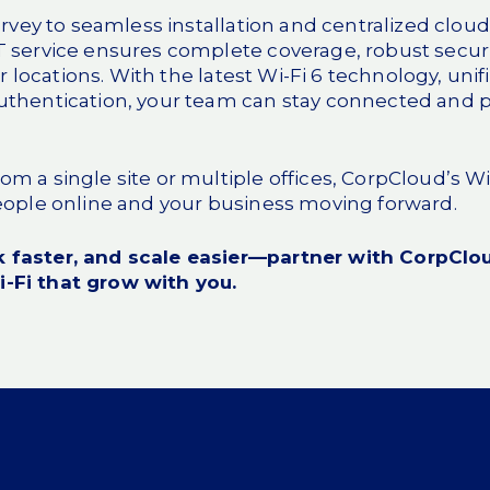
survey to seamless installation and centralized cl
T service
ensures complete coverage, robust securit
our locations. With the latest Wi-Fi 6 technology, uni
uthentication, your team can stay connected and
m a single site or multiple offices, CorpCloud’s WiF
people online and your business moving forward.
 faster, and scale easier—partner with CorpClou
-Fi that grow with you.