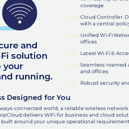
coverage
Cloud Controller. D
with a central polic
Unified Wi-Fi Netwo
offices
ecure and
Latest Wi-Fi 6 Acce
i solution
p your
Seamless roamed a
and offices
and running.
Robust security an
ss Designed for You
lways-connected world, a reliable wireless network i
orpCloud delivers WiFi for business and cloud solut
built around your unique operational requirement