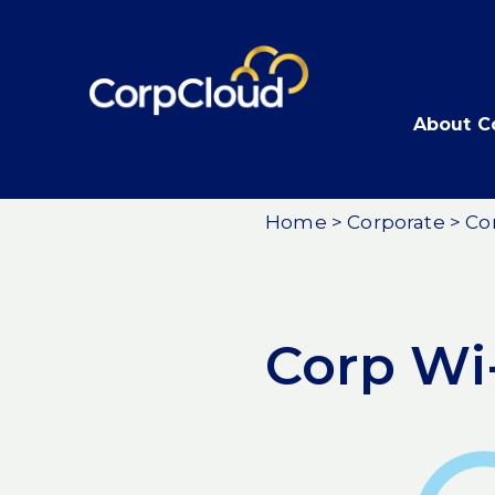
Skip
to
content
About C
Home
>
Corporate
>
Co
Corp Wi