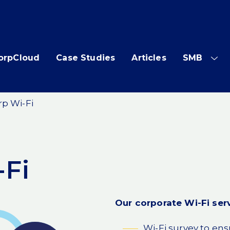
orpCloud
Case Studies
Articles
SMB
SH
SUB
ME
rp Wi-Fi
-Fi
Our corporate Wi-Fi serv
Wi-Fi survey to en