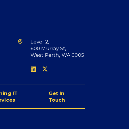
Level 2,
600 Murray St,
West Perth, WA 6005
L
X
i
n
k
ning IT
Get In
e
rvices
Touch
d
I
n