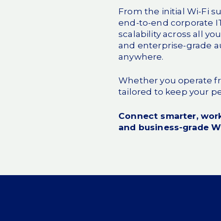
From the initial Wi-Fi 
end-to-end
corporate I
scalability across all y
and enterprise-grade a
anywhere.
Whether you operate fro
tailored to keep your 
Connect smarter, work
and business-grade Wi