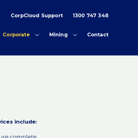
CorpCloud Support
1300 747 348
Corporate
Mining
Contact
OW
SHOW
SHOW
SUB
SUB
NU
MENU
MENU
ices include:
sure complete