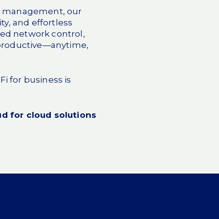
oud management, our
y, and effortless
fied network control,
 productive—anytime,
i for business is
d for cloud solutions