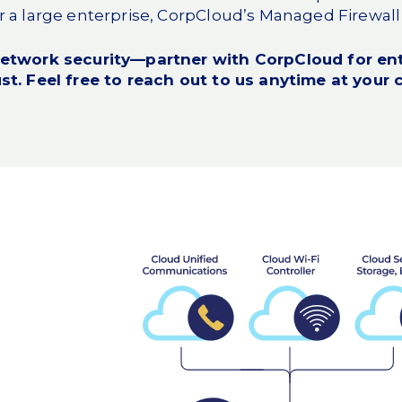
 a large enterprise, CorpCloud’s Managed Firewall 
network security—partner with CorpCloud for ent
st. Feel free to
reach out to us
anytime at your 