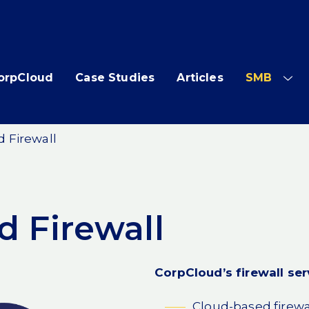
orpCloud
Case Studies
Articles
SMB
SH
SUB
ME
 Firewall
 Firewall
CorpCloud’s firewall ser
Cloud-based firewa