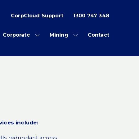
CorpCloud Support
1300 747 348
Corporate
Mining
Contact
OW
SHOW
SHOW
SUB
SUB
NU
MENU
MENU
vices include:
lls redundant across