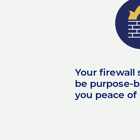
Your firewall
be purpose-bu
you peace of