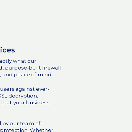
ices
actly what our
, purpose-built firewall
, and peace of mind.
users against ever-
 SSL decryption,
 that your business
d by our team of
protection. Whether