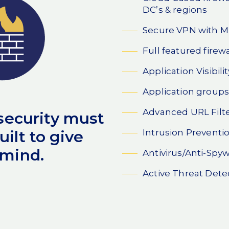
DC’s & regions
Secure VPN with 
Full featured firewa
Application Visibili
Application groups
Advanced URL Filt
 security must
Intrusion Preventi
ilt to give
 mind.
Antivirus/Anti-Spy
Active Threat Dete