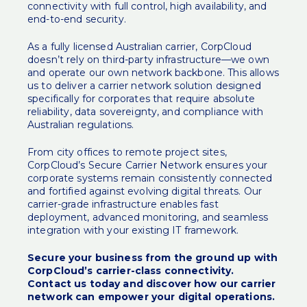
connectivity with full control, high availability, and
end-to-end security.
As a fully licensed Australian carrier, CorpCloud
doesn’t rely on third-party infrastructure—we own
and operate our own network backbone. This allows
us to deliver a carrier network solution designed
specifically for corporates that require absolute
reliability, data sovereignty, and compliance with
Australian regulations.
From city offices to remote project sites,
CorpCloud’s Secure Carrier Network ensures your
corporate systems remain consistently connected
and fortified against evolving digital threats. Our
carrier-grade infrastructure enables fast
deployment, advanced monitoring, and seamless
integration with your existing IT framework.
Secure your business from the ground up with
CorpCloud’s carrier-class connectivity.
Contact us today and discover how our carrier
network can empower your digital operations.