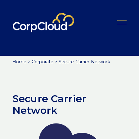
Skip
to
content
Menu
Home
>
Corporate
>
Secure Carrier Network
Secure Carrier
Network