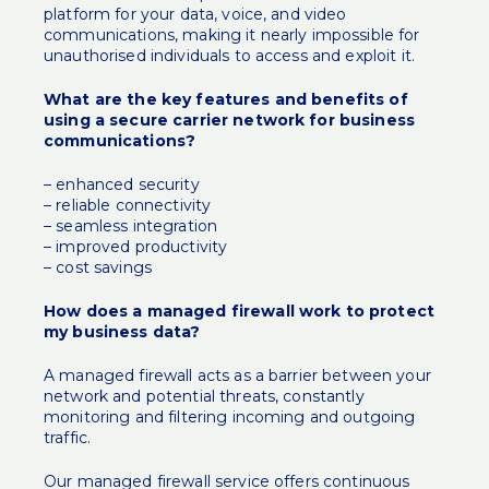
platform for your data, voice, and video
communications, making it nearly impossible for
unauthorised individuals to access and exploit it.
What are the key features and benefits of
using a secure carrier network for business
communications?
– enhanced security
– reliable connectivity
– seamless integration
– improved productivity
– cost savings
How does a managed firewall work to protect
my business data?
A managed firewall acts as a barrier between your
network and potential threats, constantly
monitoring and filtering incoming and outgoing
traffic.
Our managed firewall service offers continuous