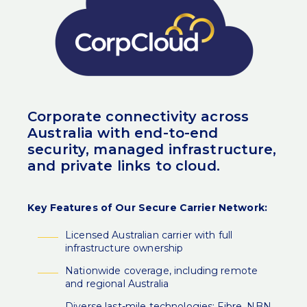
Corporate connectivity across
Australia with end-to-end
security, managed infrastructure,
and private links to cloud.
Key Features of Our Secure Carrier Network:
Licensed Australian carrier with full
infrastructure ownership
Nationwide coverage, including remote
and regional Australia
Diverse last-mile technologies: Fibre, NBN,