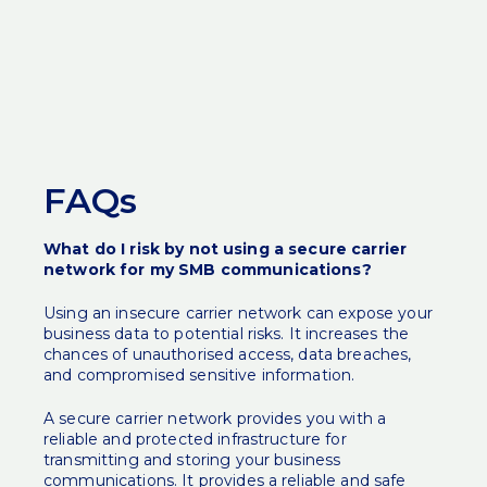
FAQs
What do I risk by not using a secure carrier
network for my SMB communications?
Using an insecure carrier network can expose your
business data to potential risks. It increases the
chances of unauthorised access, data breaches,
and compromised sensitive information.
A secure carrier network provides you with a
reliable and protected infrastructure for
transmitting and storing your business
communications. It provides a reliable and safe