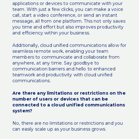
applications or devices to communicate with your
team. With just a few clicks, you can make a voice
call, start a video conference, or send an instant
message, all from one platform. This not only saves
you time and effort but also improves productivity
and efficiency within your business.
Additionally, cloud unified communications allow for
seamless remote work, enabling your team
members to communicate and collaborate from
anywhere, at any time. Say goodbye to
communication barriers and hello to enhanced
teamwork and productivity with cloud unified
communications.
Are there any limitations or restrictions on the
number of users or devices that can be
connected to a cloud unified communications
system?
No, there are no limitations or restrictions and you
can easily scale up as your business grows.