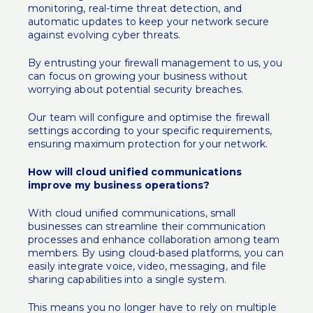
monitoring, real-time threat detection, and
automatic updates to keep your network secure
against evolving cyber threats.
By entrusting your firewall management to us, you
can focus on growing your business without
worrying about potential security breaches.
Our team will configure and optimise the firewall
settings according to your specific requirements,
ensuring maximum protection for your network.
How will cloud unified communications
improve my business operations?
With cloud unified communications, small
businesses can streamline their communication
processes and enhance collaboration among team
members. By using cloud-based platforms, you can
easily integrate voice, video, messaging, and file
sharing capabilities into a single system.
This means you no longer have to rely on multiple