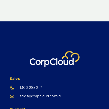
Sales
1300 285 217
sales@corpcloud.com.au