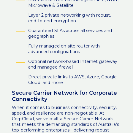
Microwave & Satellite
Layer 2 private networking with robust,
end-to-end encryption
Guaranteed SLAs across all services and
geographies
Fully managed on-site router with
advanced configurations
Optional network-based Internet gateway
and managed firewall
Direct private links to AWS, Azure, Google
Cloud, and more
Secure Carrier Network for Corporate
Connectivity
When it comes to business connectivity, security,
speed, and resilience are non-negotiable. At
CorpCloud, we’ve built a Secure Carrier Network
that meets the demanding standards of Australia’s
top-performing enterprises—delivering robust