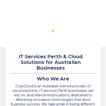
IT Services Perth & Cloud
Solutions for Australian
Businesses
Who We Are
CorpCloud is an Australian-owned provider of
cloud solutions, IT services Perth businesses can
rely on, and telecommunications, dedicated to
delivering innovative technologies that drive
business success. We take pride in being different