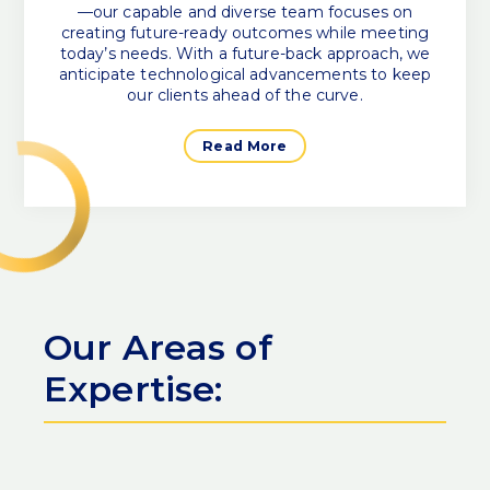
—our capable and diverse team focuses on
creating future-ready outcomes while meeting
today’s needs. With a future-back approach, we
anticipate technological advancements to keep
our clients ahead of the curve.
Read More
Our Areas of
Expertise: