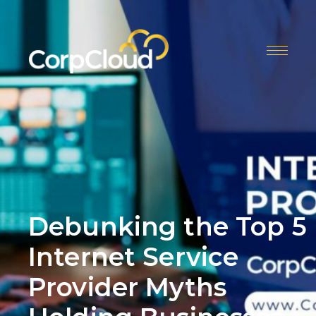
Skip
to
content
Menu
Debunking the Top 5
Internet Service
Provider Myths