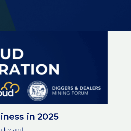
iness in 2025
ity, and...