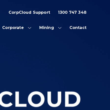
CorpCloud Support
1300 747 348
Corporate
Mining
Contact
OW
SHOW
SHOW
SUB
SUB
NU
MENU
MENU