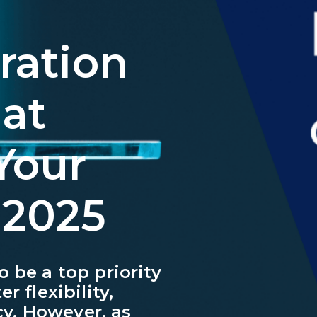
ration
at
Your
 2025
 be a top priority
r flexibility,
ncy. However, as