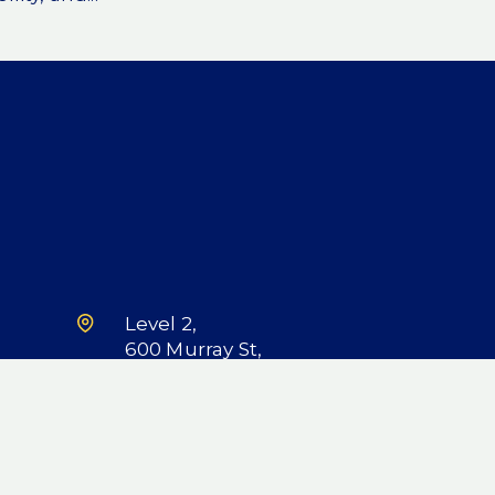
Level 2,
600 Murray St,
West Perth, WA
6005
LinkedIn
X