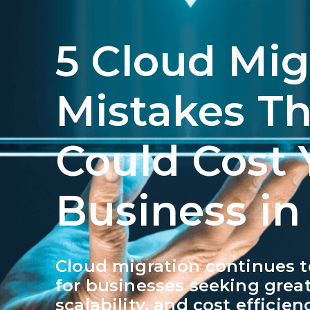
5 Cloud Mig
Mistakes Th
Could Cost 
Business in
Cloud migration continues to
for businesses seeking greate
scalability, and cost efficie