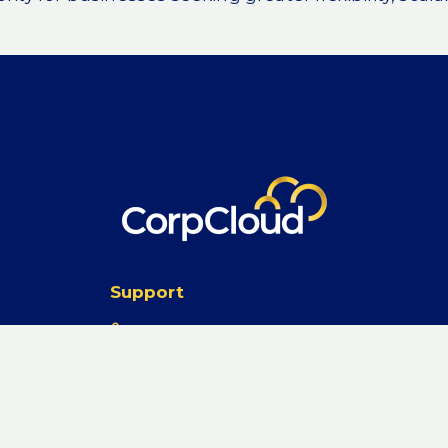
stakes are becoming more
 a
oud transformation
urrent infrastructure
ty often leads to
 in the cloud
eriences and unexpected
Support
on portfolio analysis
1300 747 348
ess cloud readiness, and
from cloud-native
support@corpcloud.com.au
 Data Transfer