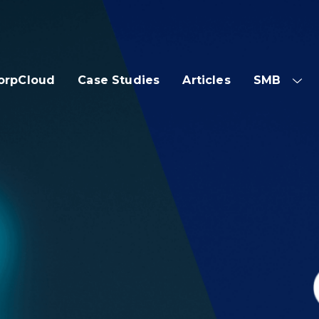
orpCloud
Case Studies
Articles
SMB
SH
SUB
ME