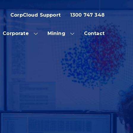
CorpCloud Support
1300 747 348
Corporate
Mining
Contact
OW
SHOW
SHOW
SUB
SUB
NU
MENU
MENU