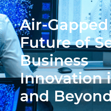
Air-Gapped 
Future of S
Business
Innovation 
and Beyon