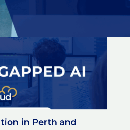
tion in Perth and