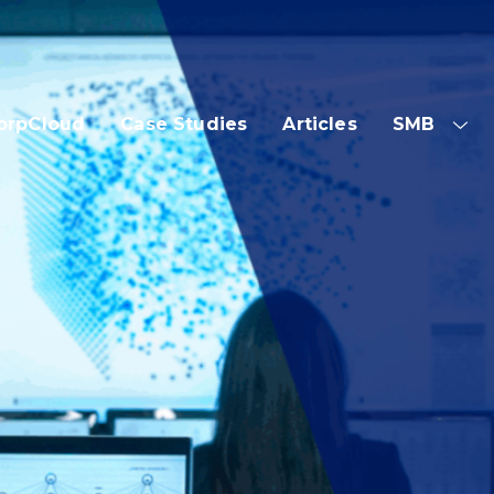
orpCloud
Case Studies
Articles
SMB
SH
SUB
ME