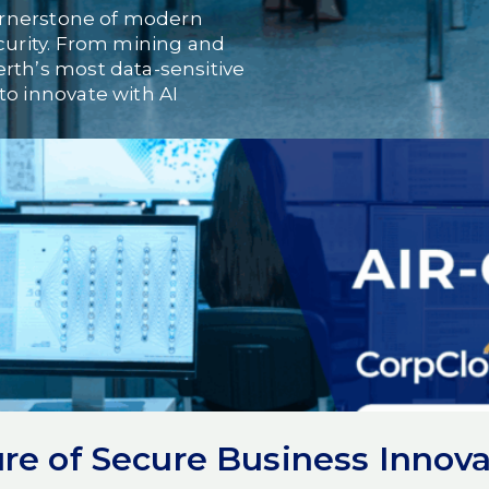
 cornerstone of modern
ecurity. From mining and
rth’s most data-sensitive
to innovate with AI
oach that brings together
mpenetrable security of
physically isolated from
the digital equivalent of a
no external access.
icial intelligence: it allows
ls entirely within secured,
re of Secure Business Innova
he intelligence of AI