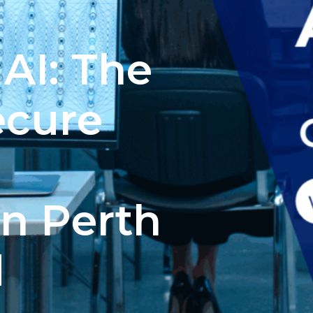
AI: The
ecure
in Perth
d