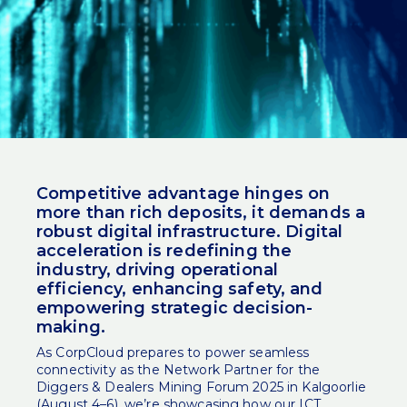
Competitive advantage hinges on
more than rich deposits, it demands a
robust digital infrastructure. Digital
acceleration is redefining the
industry, driving operational
efficiency, enhancing safety, and
empowering strategic decision-
making.
As CorpCloud prepares to power
seamless
connectivity
as the Network Partner for the
Diggers & Dealers Mining Forum 2025 in Kalgoorlie
(August 4–6), we’re showcasing how our ICT