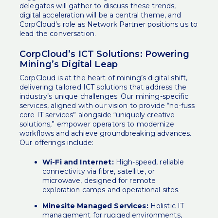
delegates will gather to discuss these trends,
digital acceleration will be a central theme, and
CorpCloud’s role as Network Partner positions us to
lead the conversation.
CorpCloud’s ICT Solutions: Powering
Mining’s Digital Leap
CorpCloud is at the heart of mining’s digital shift,
delivering tailored ICT solutions that address the
industry’s unique challenges. Our
mining-specific
services
, aligned with our vision to provide “no-fuss
core IT services” alongside “uniquely creative
solutions,” empower operators to modernize
workflows and achieve groundbreaking advances.
Our offerings include:
Wi-Fi and Internet:
High-speed, reliable
connectivity via fibre, satellite, or
microwave, designed for remote
exploration camps and operational sites.
Minesite Managed Services:
Holistic IT
management for rugged environments,