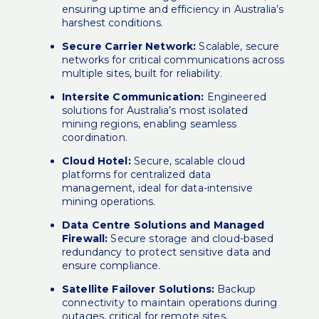
ensuring uptime and efficiency in Australia’s
harshest conditions.
Secure Carrier Network:
Scalable, secure
networks for critical communications across
multiple sites, built for reliability.
Intersite Communication:
Engineered
solutions for Australia’s most isolated
mining regions, enabling seamless
coordination.
Cloud Hotel:
Secure, scalable cloud
platforms for centralized data
management, ideal for data-intensive
mining operations.
Data Centre Solutions and Managed
Firewall:
Secure storage and cloud-based
redundancy to protect sensitive data and
ensure compliance.
Satellite Failover Solutions:
Backup
connectivity to maintain operations during
outages, critical for remote sites.