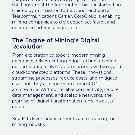
solutions are at the forefront of this transformation.
Guided by our mission to be Cloud-First and a
Telecommunications Carrier, CorpCloud is enabling
mining companies to dig deeper, act faster, and
operate smarter in a digital era.
The Engine of Mining’s Digital
Revolution
From exploration to export, modern mining
operations rely on cutting-edge technologies like
real-time data analytics, autonomous systems, and
cloud-connected platforms. These innovations
streamline processes, reduce costs, and mitigate
risks, but they all depend on a robust ICT
architecture. Without reliable connectivity, secure
data management, and scalable networks, the
promise of digital transformation remains out of
reach.
Key ICT-driven advancements are reshaping the
mining industry: