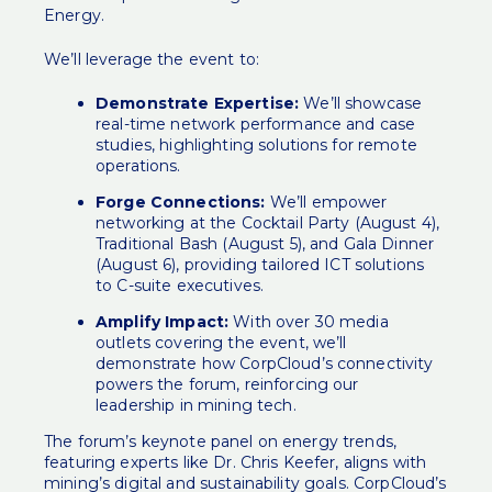
Energy.
We’ll leverage the event to:
Demonstrate Expertise:
We’ll showcase
real-time network performance and case
studies, highlighting solutions for remote
operations.
Forge Connections:
We’ll empower
networking at the Cocktail Party (August 4),
Traditional Bash (August 5), and Gala Dinner
(August 6), providing tailored ICT solutions
to C-suite executives.
Amplify Impact:
With over 30 media
outlets covering the event, we’ll
demonstrate how CorpCloud’s connectivity
powers the forum, reinforcing our
leadership in mining tech.
The forum’s keynote panel on energy trends,
featuring experts like Dr. Chris Keefer, aligns with
mining’s digital and sustainability goals. CorpCloud’s