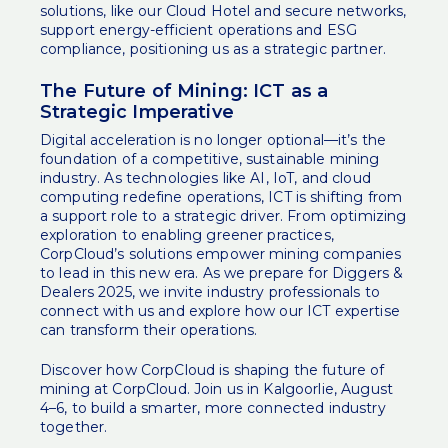
solutions, like our Cloud Hotel and secure networks,
support energy-efficient operations and ESG
compliance, positioning us as a strategic partner.
The Future of Mining: ICT as a
Strategic Imperative
Digital acceleration is no longer optional—it’s the
foundation of a competitive, sustainable mining
industry. As technologies like AI, IoT, and cloud
computing redefine operations, ICT is shifting from
a support role to a strategic driver. From optimizing
exploration to enabling greener practices,
CorpCloud’s solutions empower mining companies
to lead in this new era. As we prepare for Diggers &
Dealers 2025, we invite industry professionals to
connect with us and explore how our ICT expertise
can transform their operations.
Discover how CorpCloud is shaping the future of
mining at
CorpCloud
. Join us in Kalgoorlie, August
4–6, to build a smarter, more connected industry
together.