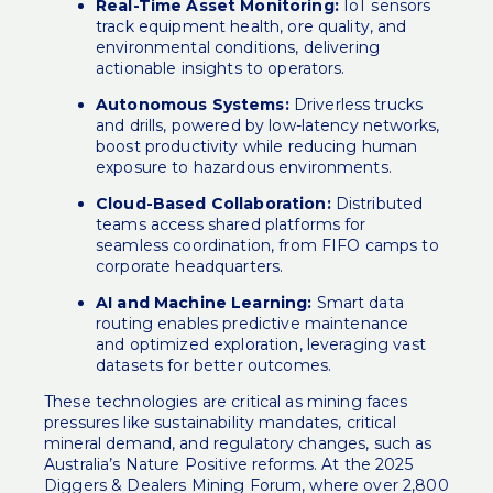
Real-Time Asset Monitoring:
IoT sensors
track equipment health, ore quality, and
environmental conditions, delivering
actionable insights to operators.
Autonomous Systems:
Driverless trucks
and drills, powered by low-latency networks,
boost productivity while reducing human
exposure to hazardous environments.
Cloud-Based Collaboration:
Distributed
teams access shared platforms for
seamless coordination, from FIFO camps to
corporate headquarters.
AI and Machine Learning:
Smart data
routing enables predictive maintenance
and optimized exploration, leveraging vast
datasets for better outcomes.
These technologies are critical as mining faces
pressures like sustainability mandates, critical
mineral demand, and regulatory changes, such as
Australia’s Nature Positive reforms. At the 2025
Diggers & Dealers Mining Forum
, where over 2,800