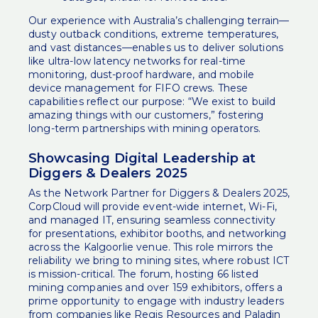
Our experience with Australia’s challenging terrain—
dusty outback conditions, extreme temperatures,
and vast distances—enables us to deliver solutions
like ultra-low latency networks for real-time
monitoring, dust-proof hardware, and mobile
device management for FIFO crews. These
capabilities reflect our purpose: “We exist to build
amazing things with our customers,” fostering
long-term partnerships with mining operators.
Showcasing Digital Leadership at
Diggers & Dealers 2025
As the Network Partner for Diggers & Dealers 2025,
CorpCloud will provide event-wide internet, Wi-Fi,
and managed IT, ensuring seamless connectivity
for presentations, exhibitor booths, and networking
across the Kalgoorlie venue. This role mirrors the
reliability we bring to mining sites, where robust ICT
is mission-critical. The forum, hosting 66 listed
mining companies and over 159 exhibitors, offers a
prime opportunity to engage with industry leaders
from companies like Regis Resources and Paladin