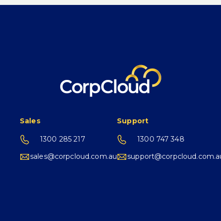
Sales
Support
1300 285 217
1300 747 348
sales@corpcloud.com.au
support@corpcloud.com.a