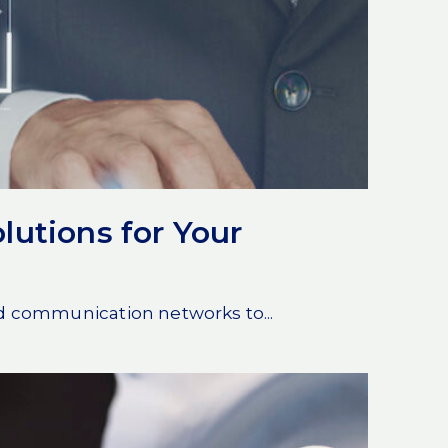
lutions for Your
nd communication networks to...