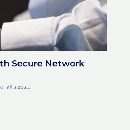
ith Secure Network
ll sizes....