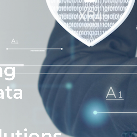
ng
ata
e
lutions