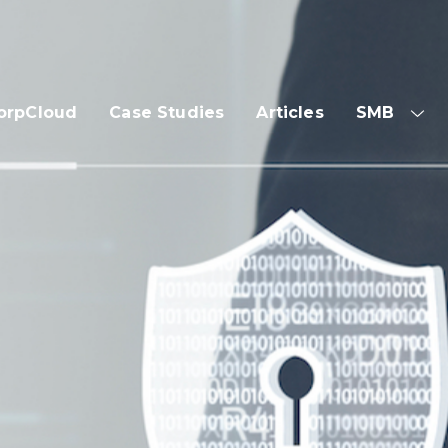
orpCloud
Case Studies
Articles
SMB
SH
SUB
ME