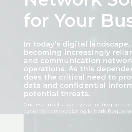
for Your Bu
In today’s digital landscape
becoming increasingly relia
and communication networks
operations. As this depende
does the critical need to pro
data and confidential infor
potential threats.
One essential strategy is adopting secure
cyber threats escalating in both frequenc
businesses must invest in robust, future
that safeguard data integrity, ensure busi
maintain customer trust.