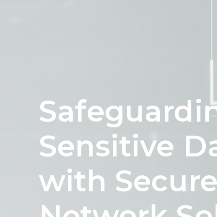
Safeguardi
Sensitive D
with Secur
Network So