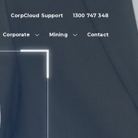
CorpCloud Support
1300 747 348
Corporate
Mining
Contact
OW
SHOW
SHOW
SUB
SUB
NU
MENU
MENU