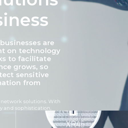
siness
, businesses are
nt on technology
 to facilitate
nce grows, so
tect sensitive
mation from
 network solutions. With
y and sophistication,
-ready
security measures
ness continuity, and