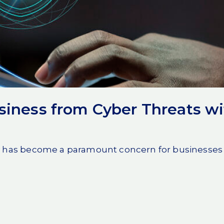
mmunications network
unauthorized access or
t connections
, secure
ayers of encryption and
t.
nclude:
t data remains
siness from Cyber Threats w
 access only to
y has become a paramount concern for businesses of a
nteeing maximum
destination.
a highly secure
from evolving digital