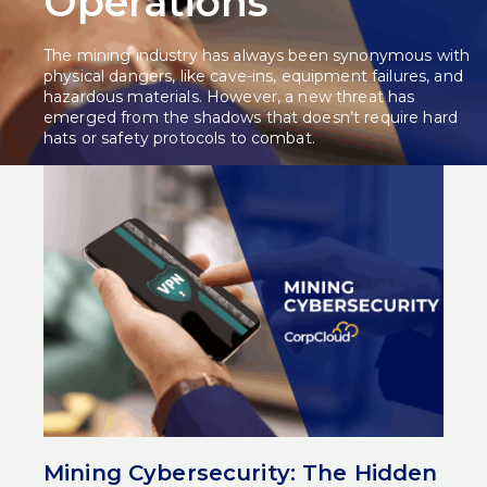
Operations
The mining industry has always been synonymous with
physical dangers, like cave-ins, equipment failures, and
hazardous materials. However, a new threat has
emerged from the shadows that doesn’t require hard
hats or safety protocols to combat.
Recent discussions at Diggers & Dealers have exposed a
troubling reality: the mining sector is woefully
unprepared for the escalating wave of cybersecurity
attacks. With 87% of mining executives underestimating
their vulnerabilities, the industry faces a crisis that could
reshape operations and threaten modern mining
cybersecurity practices.
Related Post:
Powering the Future of Mining:
CorpCloud at Diggers & Dealers 2025
The Staggering Scale of Mining
Cyberattacks
The statistics paint a sobering picture of the current
Mining Cybersecurity: The Hidden