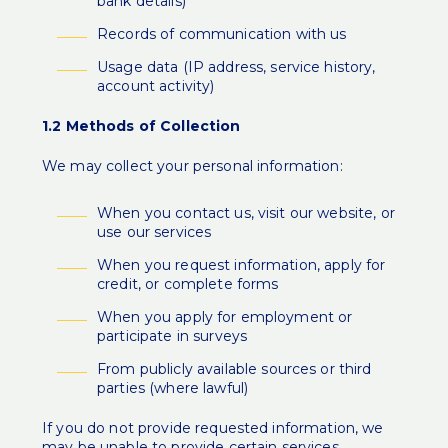
bank details)
Records of communication with us
Usage data (IP address, service history,
account activity)
1.2 Methods of Collection
We may collect your personal information:
When you contact us, visit our website, or
use our services
When you request information, apply for
credit, or complete forms
When you apply for employment or
participate in surveys
From publicly available sources or third
parties (where lawful)
If you do not provide requested information, we
may be unable to provide certain services.