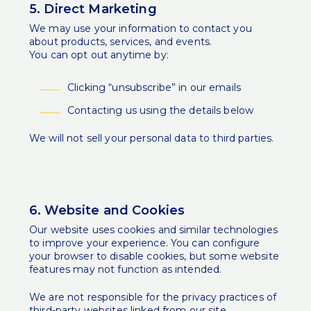
5. Direct Marketing
We may use your information to contact you
about products, services, and events.
You can opt out anytime by:
Clicking “unsubscribe” in our emails
Contacting us using the details below
We will not sell your personal data to third parties.
6. Website and Cookies
Our website uses cookies and similar technologies
to improve your experience. You can configure
your browser to disable cookies, but some website
features may not function as intended.
We are not responsible for the privacy practices of
third-party websites linked from our site.