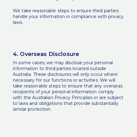
We take reasonable steps to ensure third parties
handle your information in compliance with privacy
laws.
4. Overseas Disclosure
In some cases, we may disclose your personal
information to third parties located outside
Australia. These disclosures will only occur where
necessary for our functions or activities. We will
take reasonable steps to ensure that any overseas
recipients of your personal information comply
with the Australian Privacy Principles or are subject
to laws and obligations that provide substantially
similar protection.