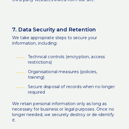
7. Data Security and Retention
We take appropriate steps to secure your
information, including:
Technical controls (encryption, access
restrictions)
Organisational measures (policies,
training)
Secure disposal of records when no longer
required
We retain personal information only as long as
necessary for business or legal purposes. Once no
longer needed, we securely destroy or de-identify
it.