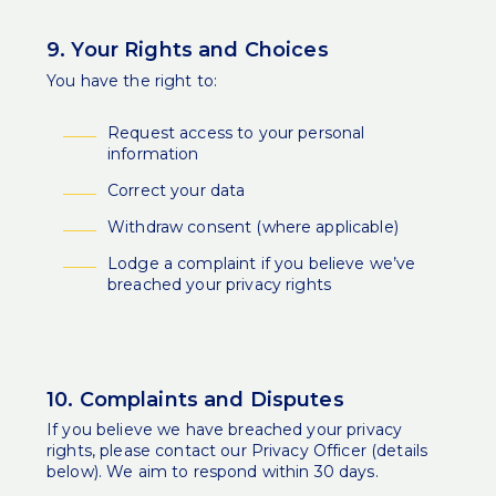
9. Your Rights and Choices
You have the right to:
Request access to your personal
information
Correct your data
Withdraw consent (where applicable)
Lodge a complaint if you believe we’ve
breached your privacy rights
10. Complaints and Disputes
If you believe we have breached your privacy
rights, please contact our Privacy Officer (details
below). We aim to respond within 30 days.