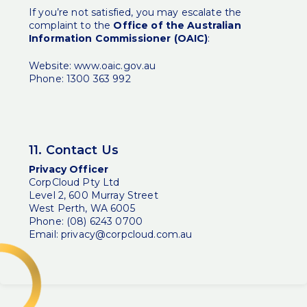
If you’re not satisfied, you may escalate the
complaint to the
Office of the Australian
Information Commissioner (OAIC)
:
Website:
www.oaic.gov.au
Phone: 1300 363 992
11. Contact Us
Privacy Officer
CorpCloud Pty Ltd
Level 2, 600 Murray Street
West Perth, WA 6005
Phone: (08) 6243 0700
Email:
privacy@corpcloud.com.au