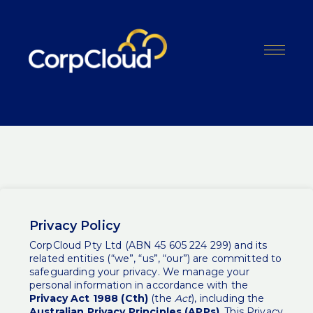
Skip
to
content
Menu
Privacy Policy
CorpCloud Pty Ltd (ABN 45 605 224 299) and its
related entities (“we”, “us”, “our”) are committed to
safeguarding your privacy. We manage your
personal information in accordance with the
Privacy Act 1988 (Cth)
(the
Act
), including the
Australian Privacy Principles (APPs)
. This Privacy