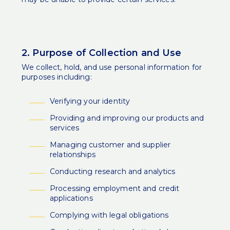
2. Purpose of Collection and Use
We collect, hold, and use personal information for
purposes including:
Verifying your identity
Providing and improving our products and
services
Managing customer and supplier
relationships
Conducting research and analytics
Processing employment and credit
applications
Complying with legal obligations