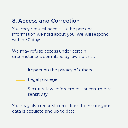
8. Access and Correction
You may request access to the personal
information we hold about you. We will respond
within 30 days.
We may refuse access under certain
circumstances permitted by law, such as:
Impact on the privacy of others
Legal privilege
Security, law enforcement, or commercial
sensitivity
You may also request corrections to ensure your
data is accurate and up to date.