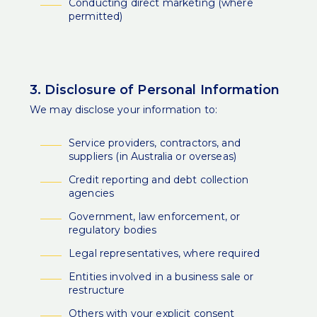
Conducting direct marketing (where
permitted)
3. Disclosure of Personal Information
We may disclose your information to:
Service providers, contractors, and
suppliers (in Australia or overseas)
Credit reporting and debt collection
agencies
Government, law enforcement, or
regulatory bodies
Legal representatives, where required
Entities involved in a business sale or
restructure
Others with your explicit consent