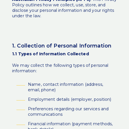
Policy outlines how we collect, use, store, and
disclose your personal information and your rights
under the law.
1. Collection of Personal Information
1.1 Types of Information Collected
We may collect the following types of personal
information:
Name, contact information (address,
email, phone)
Employment details (employer, position)
Preferences regarding our services and
communications
Financial information (payment methods,