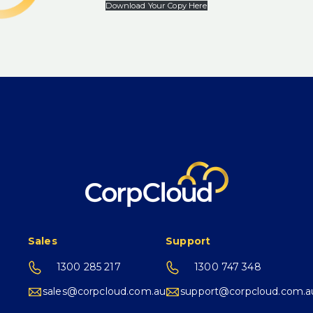
Download Your Copy Here
Sales
Support
1300 285 217
1300 747 348
sales@corpcloud.com.au
support@corpcloud.com.a